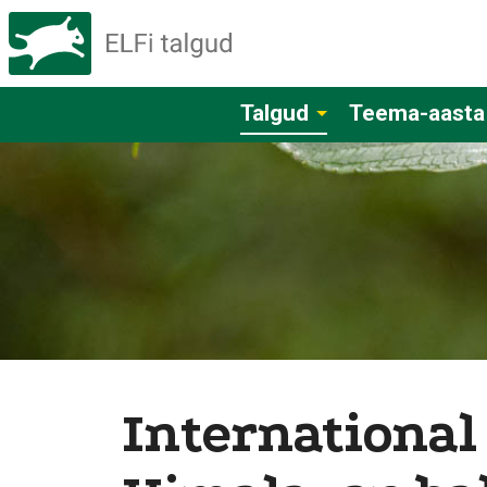
Talgud
Teema-aasta
International