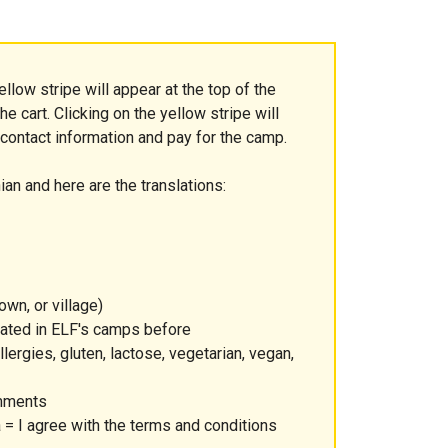
ellow stripe will appear at the top of the
e cart. Clicking on the yellow stripe will
 contact information and pay for the camp.
ian and here are the translations:
own, or village)
ipated in ELF's camps before
lergies, gluten, lactose, vegetarian, vegan,
omments
= I agree with the terms and conditions