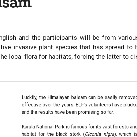
lsam
nglish and the participants will be from vari
ative invasive plant species that has spread to 
 local flora for habitats, forcing the latter to d
Luckily, the Himalayan balsam can be easily remove
effective over the years. ELF's volunteers have pluc
and the results have been promising so far.
Karula National Park is famous for its vast forests and
habitat for the black stork (
Ciconia nigra
), which i