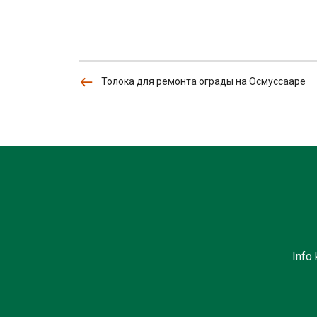
Толока для ремонта ограды на Осмуссааре
Info 