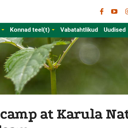
Konnad teel(t)
Vabatahtlikud
Uudised
 camp at Karula Nat