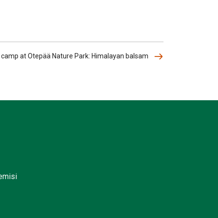
l camp at Otepää Nature Park: Himalayan balsam
lemisi