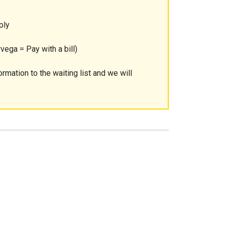
ply
vega = Pay with a bill)
ormation to the waiting list and we will