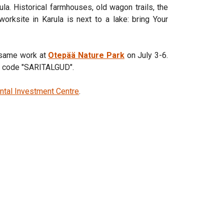
rula. Historical farmhouses, old wagon trails, the
worksite in Karula is next to a lake: bring Your
e same work at
Otepää Nature Park
on July 3-6.
nt code "SARITALGUD".
ntal Investment Centre
.