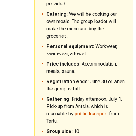
provided.
Catering:
We will be cooking our
own meals. The group leader will
make the menu and buy the
groceries.
Personal equipment:
Workwear,
swimwear, a towel.
Price includes:
Accommodation,
meals, sauna.
Registration ends:
June 30 or when
the group is full.
Gathering:
Friday afternoon, July 1.
Pick-up from Antsla, which is
reachable by
public transport
from
Tartu.
Group size:
10