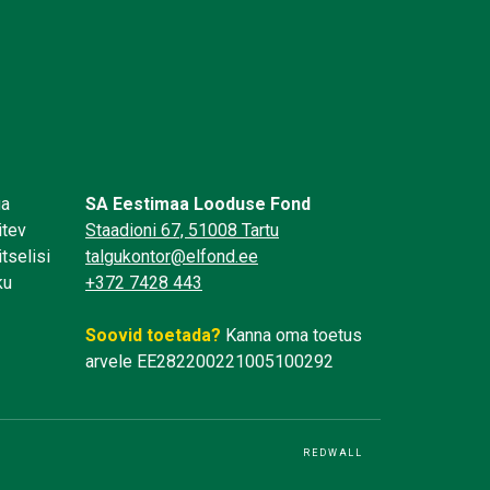
üa
SA Eestimaa Looduse Fond
itev
Staadioni 67, 51008 Tartu
tselisi
talgukontor@elfond.ee
ku
+372 7428 443
Soovid toetada?
Kanna oma toetus
arvele EE282200221005100292
REDWALL