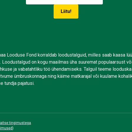
aa Looduse Fond korraldab loodustalguid, milles saab kaasa lü
. Loodustalgud on kogu maailmas üha suuremat populaarsust võ
uhkuse ja vabatahtliku töö ühendamiseks. Talguil teeme looduskai
tutvume ümbruskonnaga ning käime matkarajal või kuulame kohali
e tundja pajatusi.
aitse tingimustega
.
gimused
)