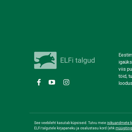
Eestim
igaüks
viis p
töid, 
loodus
See veebileht kasutab küpsiseid. Tutvu meie
isikuandmete k
ELFi talgutele kirjapaneku ja osalustasu kord (ehk
müügitin