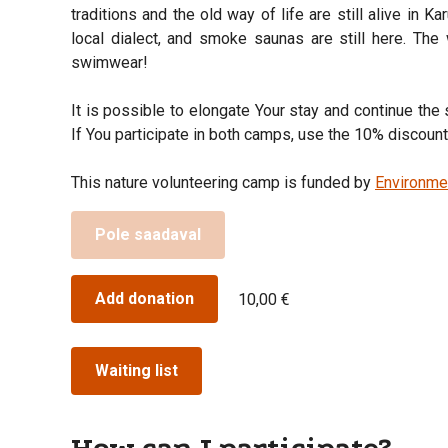
traditions and the old way of life are still alive in Ka
local dialect, and smoke saunas are still here. The 
swimwear!
It is possible to elongate Your stay and continue th
If You participate in both camps, use the 10% discou
This nature volunteering camp is funded by
Environme
Pole saadaval
Add donation
10,00 €
Waiting list
How can I participate?