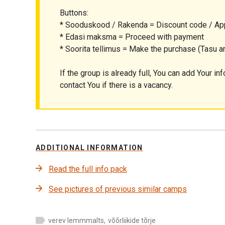
Buttons:
* Sooduskood / Rakenda = Discount code / Ap
* Edasi maksma = Proceed with payment
* Soorita tellimus = Make the purchase (Tasu ar
If the group is already full, You can add Your inf
contact You if there is a vacancy.
ADDITIONAL INFORMATION
Read the full info pack
See pictures of previous similar camps
verev lemmmalts
,
võõrliikide tõrje