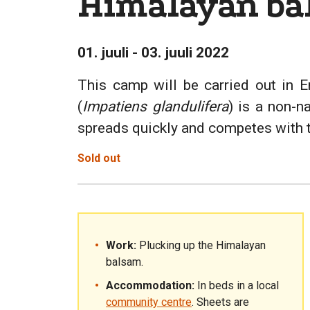
Himalayan ba
01. juuli - 03. juuli 2022
This camp will be carried out in E
(
Impatiens glandulifera
) is a non-n
spreads quickly and competes with the
Sold out
Work:
Plucking up the Himalayan
balsam.
Accommodation:
In beds in a local
community centre
. Sheets are