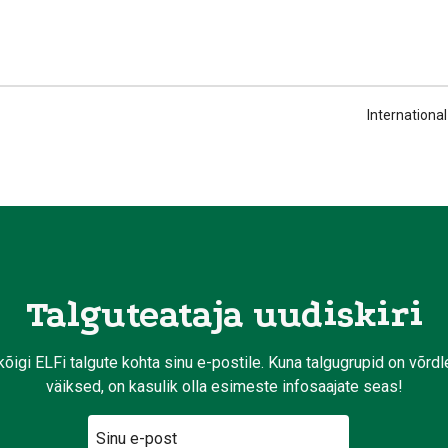
Internationa
Talguteataja uudiskiri
kõigi ELFi talgute kohta sinu e-postile. Kuna talgugrupid on võrd
väiksed, on kasulik olla esimeste infosaajate seas!