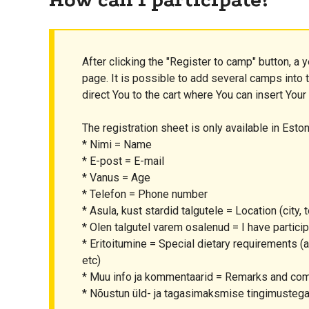
After clicking the "Register to camp" button, a y
page. It is possible to add several camps into th
direct You to the cart where You can insert Your
The registration sheet is only available in Eston
* Nimi = Name
* E-post = E-mail
* Vanus = Age
* Telefon = Phone number
* Asula, kust stardid talgutele = Location (city, t
* Olen talgutel varem osalenud = I have partic
* Eritoitumine = Special dietary requirements (al
etc)
* Muu info ja kommentaarid = Remarks and c
* Nõustun üld- ja tagasimaksmise tingimustega 