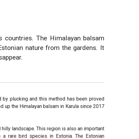
ous countries. The Himalayan balsam
Estonian nature from the gardens. It
isappear.
d by plucking and this method has been proved
ked up the Himalayan balsam in Karula since 2017
 hilly landscape. This region is also an important
s a rare bird species in Estonia. The Estonian