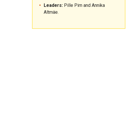
Leaders:
Pille Pirn and Annika
Altmäe.