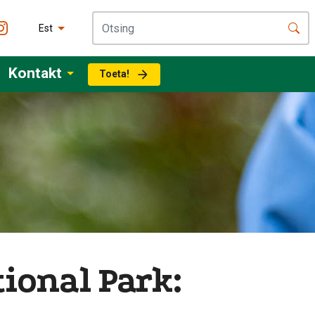
Est
Kontakt
Toeta!
ional Park: