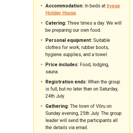
Accommodation:
In beds at
Irvese
Holiday House
.
Catering:
Three times a day. We will
be preparing our own food.
Personal equipment:
Suitable
clothes for work, rubber boots,
hygiene supplies, and a towel.
Price includes:
Food, lodging,
sauna.
Registration ends:
When the group
is full, but no later than on Saturday,
24th July.
Gathering:
The town of Võru on
Sunday evening, 25th July. The group
leader will send the participants all
the details via email.