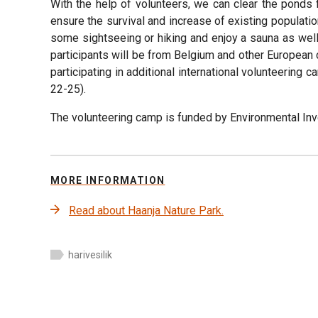
With the help of volunteers, we can clear the ponds
ensure the survival and increase of existing populatio
some sightseeing or hiking and enjoy a sauna as well.
participants will be from Belgium and other European c
participating in additional international volunteering
22-25).
The volunteering camp is funded by Environmental Inv
MORE INFORMATION
Read about Haanja Nature Park.
harivesilik