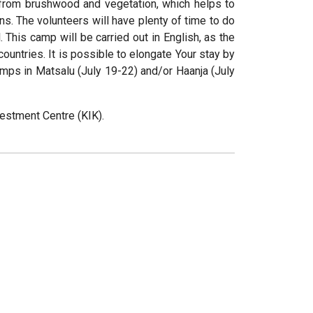
 from brushwood and vegetation, which helps to
ns. The volunteers will have plenty of time to do
 This camp will be carried out in English, as the
ountries. It is possible to elongate Your stay by
 camps in Matsalu (July 19-22) and/or Haanja (July
estment Centre (KIK).