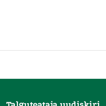
Talguteataja uudiskiri