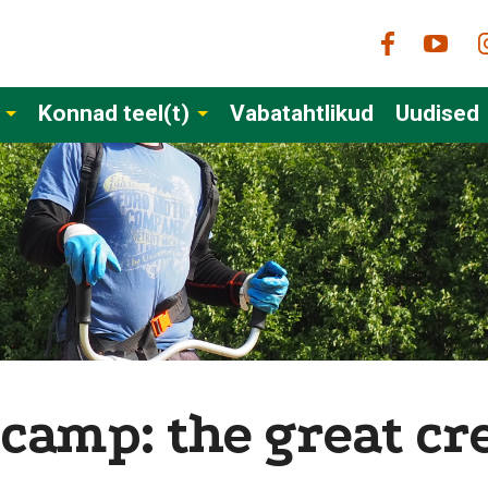
Konnad teel(t)
Vabatahtlikud
Uudised
 camp: the great cr