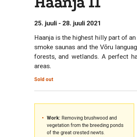
Haanja II
25. juuli - 28. juuli 2021
Haanja is the highest hilly part of a
smoke saunas and the Võru language.
forests, and wetlands. A perfect h
areas.
Sold out
Work:
Removing brushwood and
vegetation from the breeding ponds
of the great crested newts.