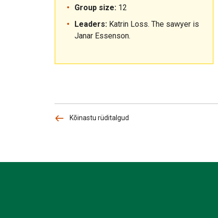
Group size:
12
Leaders:
Katrin Loss. The sawyer is
Janar Essenson.
Kõinastu rüditalgud