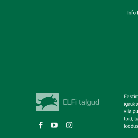
Info 
Eestim
igaüks
viis p
töid, 
loodus