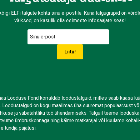
kõigi ELFi talgute kohta sinu e-postile. Kuna talgugrupid on võrd
väiksed, on kasulik olla esimeste infosaajate seas!
aa Looduse Fond korraldab loodustalguid, milles saab kaasa lü
. Loodustalgud on kogu maailmas üha suuremat populaarsust võ
uhkuse ja vabatahtliku töö ühendamiseks. Talguil teeme looduskai
tutvume ümbruskonnaga ning käime matkarajal või kuulame kohali
e tundja pajatusi.