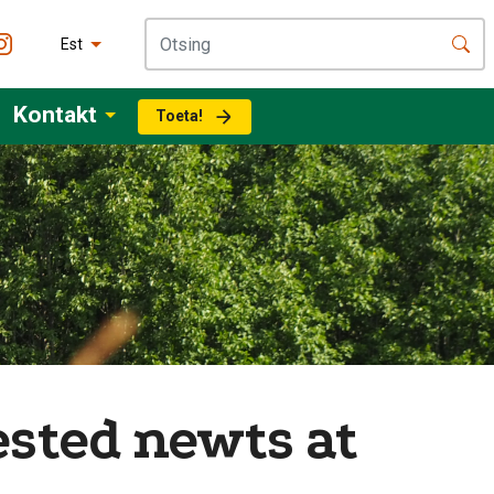
Est
Kontakt
Toeta!
ested newts at