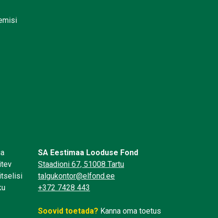
lemisi
üa
SA Eestimaa Looduse Fond
itev
Staadioni 67, 51008 Tartu
tselisi
talgukontor@elfond.ee
ku
+372 7428 443
Soovid toetada?
Kanna oma toetus