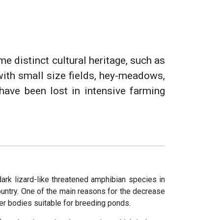
me distinct cultural heritage, such as
with small size fields, hey-meadows,
have been lost in intensive farming
 dark lizard-like threatened amphibian species in
country. One of the main reasons for the decrease
ter bodies suitable for breeding ponds.