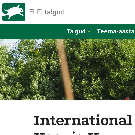
Talgud
Teema-aasta
International