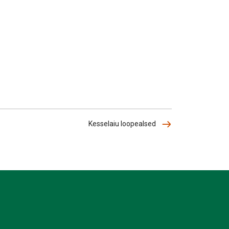
Kesselaiu loopealsed