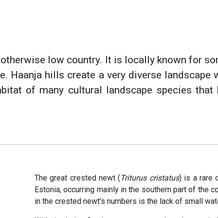
n otherwise low country. It is locally known for so
 Haanja hills create a very diverse landscape 
abitat of many cultural landscape species that 
The great crested newt (
Triturus cristatus
) is a rare
Estonia, occurring mainly in the southern part of the 
in the crested newt’s numbers is the lack of small wa